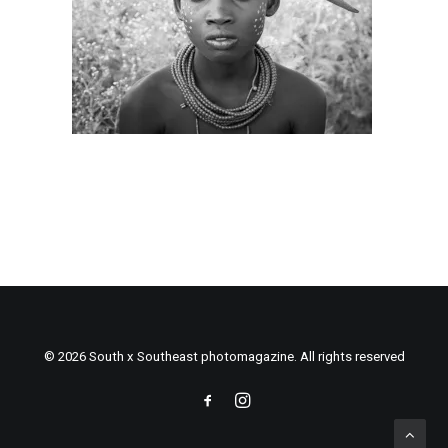
© 2026 South x Southeast photomagazine. All rights reserved