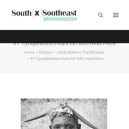
#7. CyndyBWaters-Kara Girl With Head Piece
Home
Ethiopia
Cyndy Waters | The Ethiopian
#7. CyndyBWaters-Kara Girl With Head Piece