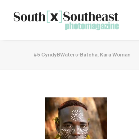
#5 CyndyBWaters-Batcha, Kara Woman