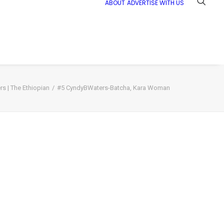
ABOUT
ADVERTISE WITH US
s | The Ethiopian
#5 CyndyBWaters-Batcha, Kara Woman