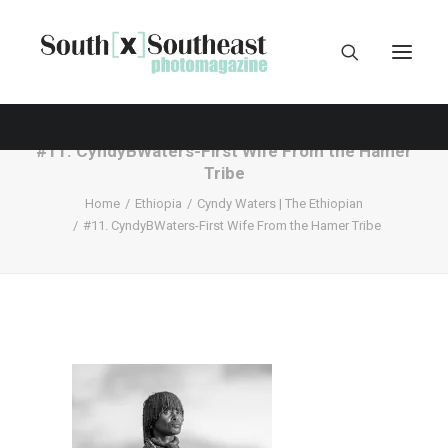
#11. CyndyBWaters-First Wife From the Hamer
Tribe
Home
Ethiopia
Cyndy Waters | The Ethiopian
#11. CyndyBWaters-First Wife From the Hamer Tribe