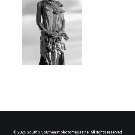
© 2026 South x Southeast photomagazine. All rights reserved