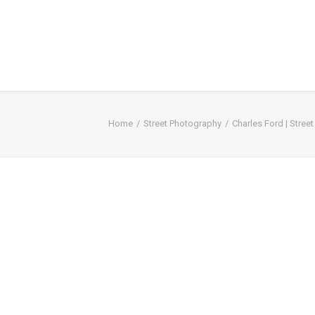
Home
Street Photography
Charles Ford | Stree