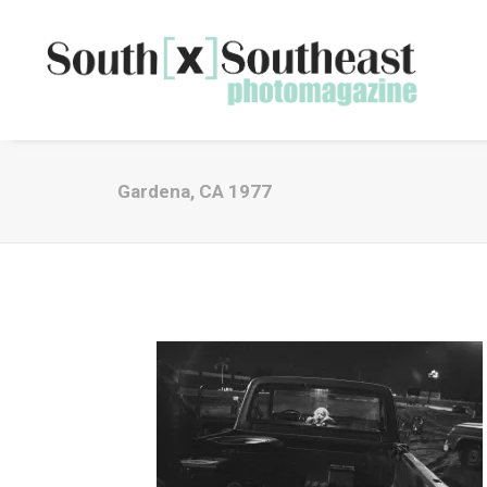
Gardena, CA 1977