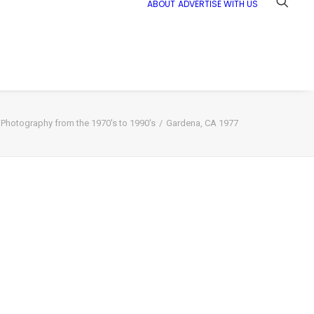
ABOUT
ADVERTISE WITH US
t Photography from the 1970's to 1990's
Gardena, CA 1977