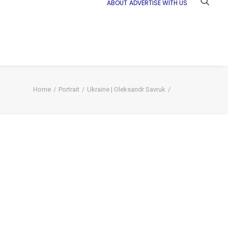
ABOUT
ADVERTISE WITH US
Home
Portrait
Ukraine | Oleksandr Savruk