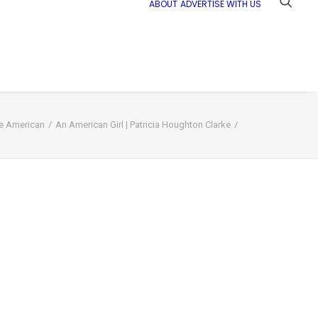
ABOUT
ADVERTISE WITH US
ve American
An American Girl | Patricia Houghton Clarke