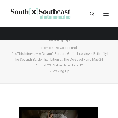
Waking Up
Home
Do Good Fund
Is This Interview A Dream? Barbara Griffin Interviews Beth Lilly |
The Seventh Bardo | Exhibition at The DoGood Fund May 24 -
August 23 | Salon date: June 12
Waking Up