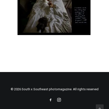
© 2026 South x Southeast photomagazine. All rights reserved