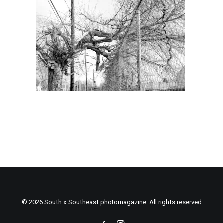
© 2026 South x Southeast photomagazine. All rights reserved