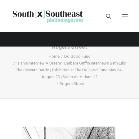
Rogers Street
Home
Do Good Fund
Is This Interview A Dream? Barbara Griffin Interviews Beth Lilly |
The Seventh Bardo | Exhibition at The DoGood Fund May 24 -
August 23 | Salon date: June 12
Rogers Street