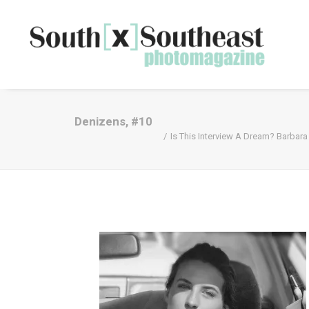
Denizens, #10
Is This Interview A Dream? Barbara 