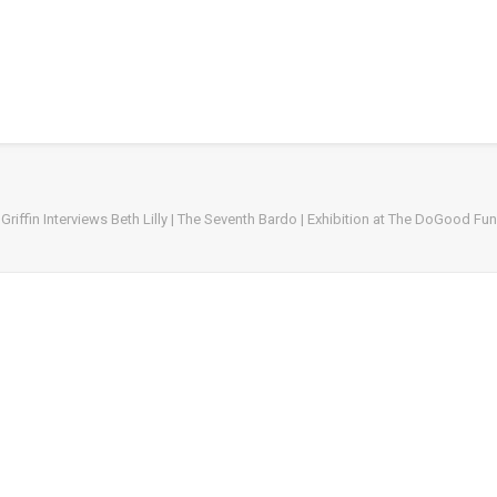
Griffin Interviews Beth Lilly | The Seventh Bardo | Exhibition at The DoGood Fu