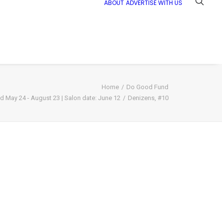
ABOUT
ADVERTISE WITH US
Home
Do Good Fund
nd May 24 - August 23 | Salon date: June 12
Denizens, #10