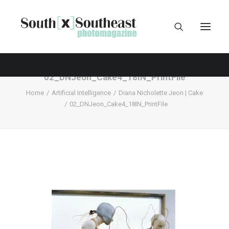
02_DNJeon_Cake4_18IN_PrintFile
Home
Artificial Intelligence
Diana Nicholette Jeon | Cake
02_DNJeon_Cake4_18IN_PrintFile