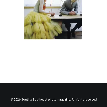
© 2026 South x Southeast photomagazine. All rights reserved