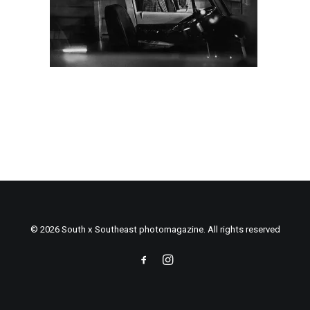
© 2026 South x Southeast photomagazine. All rights reserved