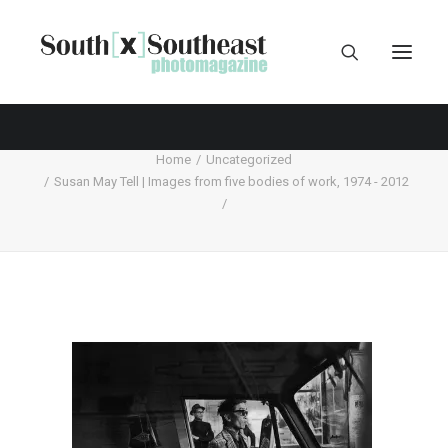
Home
Uncategorized
Susan May Tell | Images from five bodies of work, 1974 - 2012