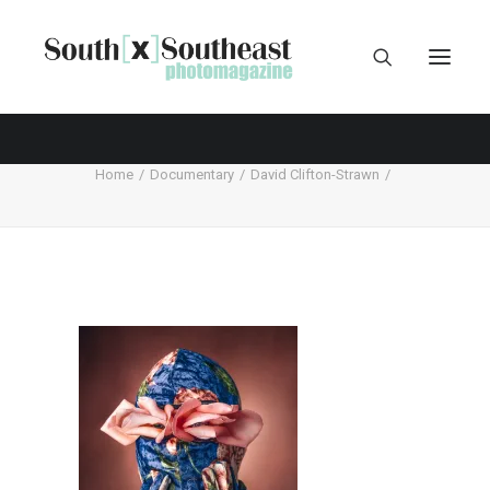
Home
Documentary
David Clifton-Strawn