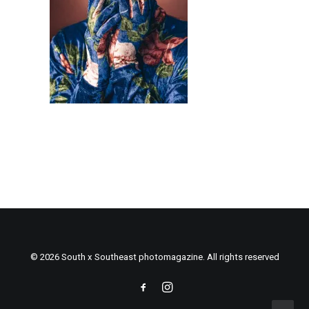
© 2026 South x Southeast photomagazine. All rights reserved