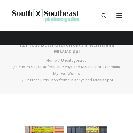
12 Press Betty Storefronts in Kenya and
Mississippi
Home
Uncategorized
Betty Press | Storefronts in Kenya and Mississippi: Combining
My Two Worlds
12 Press Betty Storefronts in Kenya and Mississippi