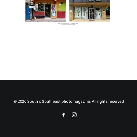
© 2026 South x Southeast photomagazine. All rights reserved