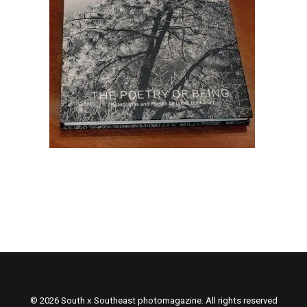
© 2026 South x Southeast photomagazine. All rights reserved