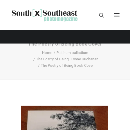
The Poetry of Being Book Cover
Home
Platinum palladium
The Poetry of Being | Lynne Buchanan
The Poetry of Being Book Cover