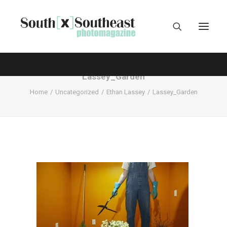
Lassey_Garden
Home
Uncategorized
Ethan Lassey
Lassey_Garden