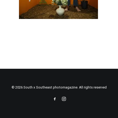
© 2026 South x Southeast photomagazine. All rights reserved