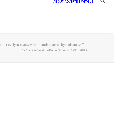
ABOUT
ADVERTISE WITH US
nd Lovely Interview with Lucinda Bunnen by Barbara Griffin
c1b229d5-a985-4625-d35b-27b1a9339880