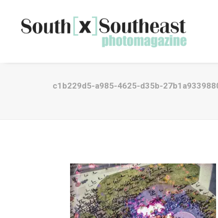
c1b229d5-a985-4625-d35b-27b1a933988