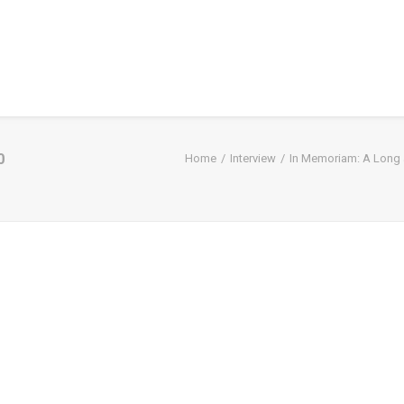
0
Home
Interview
In Memoriam: A Long a