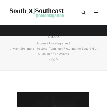
pg.65
Home
Uncategorized
Mark Steinmetz Interview | Terminus | Picturing the South | High
Museum of Art Atlanta
pg.65