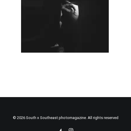
© 2026 South x Southeast photomagazine. All rights reserved