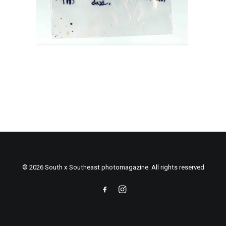
© 2026 South x Southeast photomagazine. All rights reserved