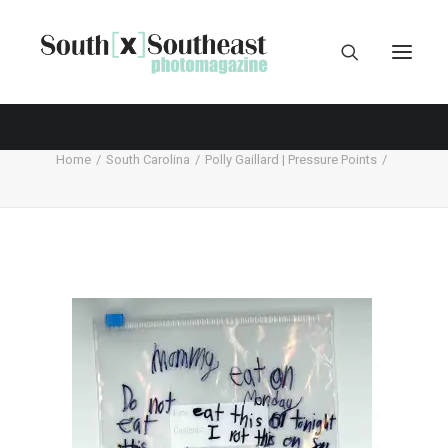
Home
South Carolina
Polly Gaillard | Pressure Points