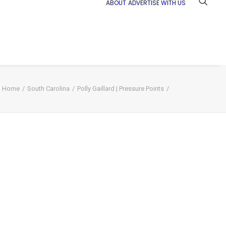
ABOUT
ADVERTISE WITH US
Home
South Carolina
Polly Gaillard | Pressure Points