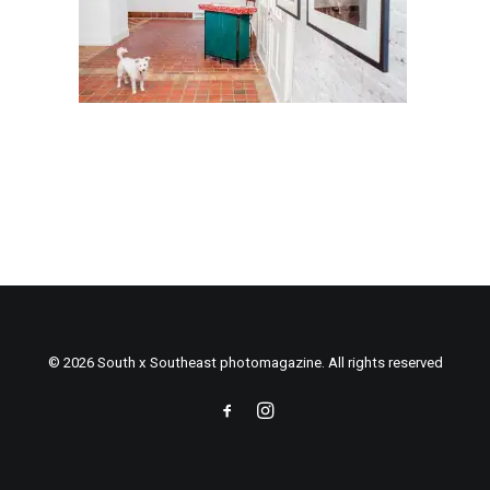
© 2026 South x Southeast photomagazine. All rights reserved