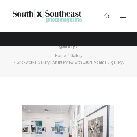
gallery7
Home
Gallery
Brickworks Gallery | An Interview with Laura Adams
gallery7