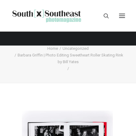
Home
Uncategorized
Barbara Griffin | Photo Editing Sweetheart Roller Skating Rink
by Bill Yates