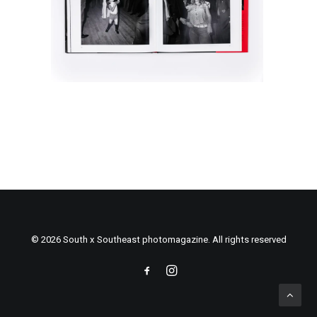
© 2026 South x Southeast photomagazine. All rights reserved