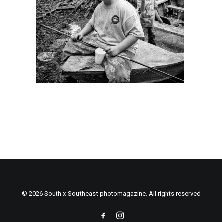
© 2026 South x Southeast photomagazine. All rights reserved