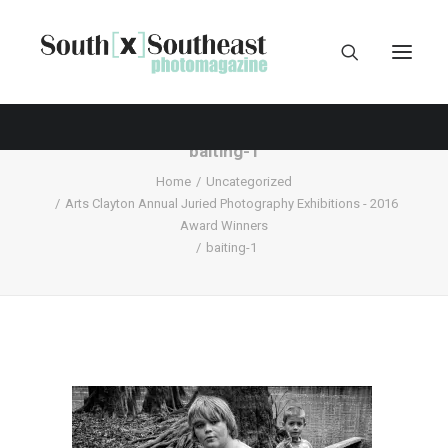
baiting-1
Home
Uncategorized
Arts Clayton Annual Juried Photography Exhibitions - 2016
Award Winners
baiting-1