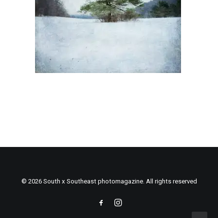
© 2026 South x Southeast photomagazine. All rights reserved