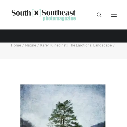
Home
Nature
Karen Klinedinst | The Emotional Landscape