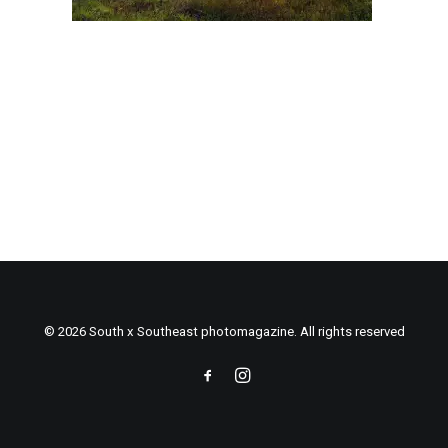
© 2026 South x Southeast photomagazine. All rights reserved