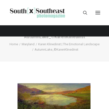
AutumnLake_©KarenKlinedinst
Home
Maryland
Karen Klinedinst | The Emotional Landscape
AutumnLake_©KarenKlinedinst