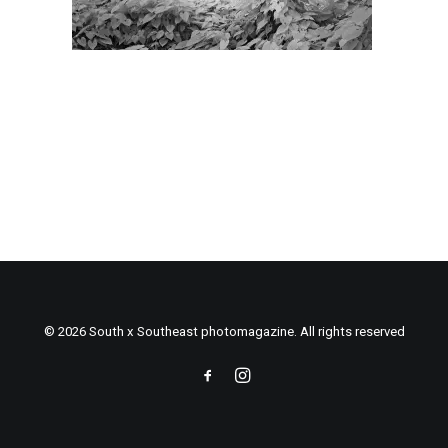
© 2026 South x Southeast photomagazine. All rights reserved