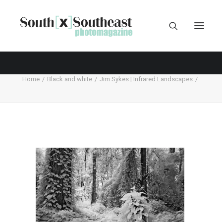
Home
Black and white
Jim Sykes | Infrared Landscapes