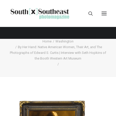
Home
Washington
By Her Hand: Native American Women, Their Art, and The
Photographs of Edward S. Curtis | Interview with Seth Hopkins of
the Booth Western Art Museum