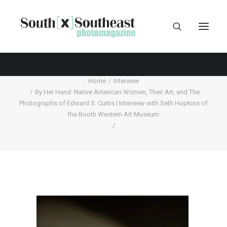
Home
Interview
By Her Hand: Native American Women, Their Art, and The
Photographs of Edward S. Curtis | Interview with Seth Hopkins of
the Booth Western Art Museum