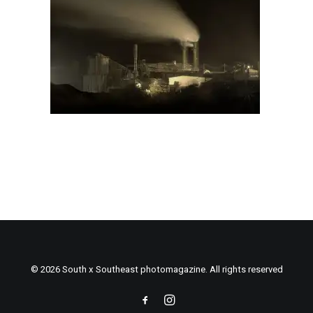
© 2026 South x Southeast photomagazine. All rights reserved