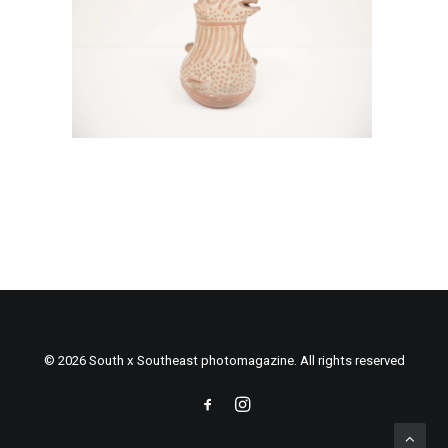
© 2026 South x Southeast photomagazine. All rights reserved