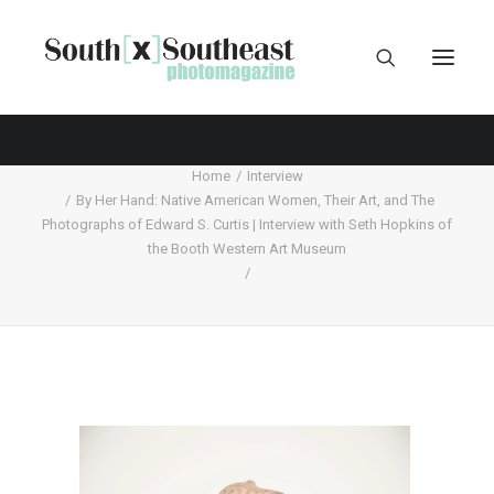
Home
Interview
By Her Hand: Native American Women, Their Art, and The
Photographs of Edward S. Curtis | Interview with Seth Hopkins of
the Booth Western Art Museum