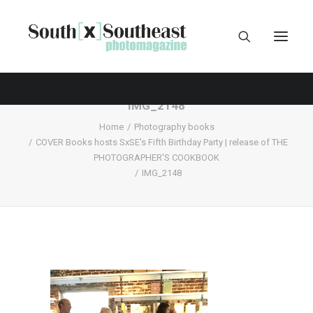
IMG_2148
Home
Photography books
COVER Books hosts SxSE's Fifth Birthday Party | release of THE
PHOTOGRAPHER'S COOKBOOK
IMG_2148