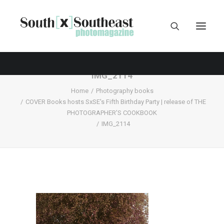
IMG_2114
Home
Photography books
COVER Books hosts SxSE's Fifth Birthday Party | release of THE
PHOTOGRAPHER'S COOKBOOK
IMG_2114