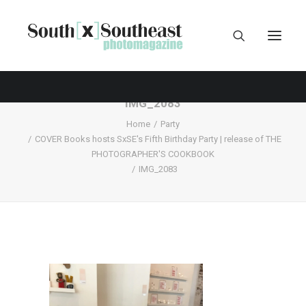
IMG_2083
Home
Party
COVER Books hosts SxSE's Fifth Birthday Party | release of THE
PHOTOGRAPHER'S COOKBOOK
IMG_2083