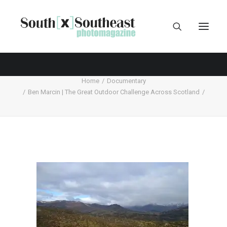
Home
Documentary
Ben Marcin | The Great Outdoor Challenge Across Scotland