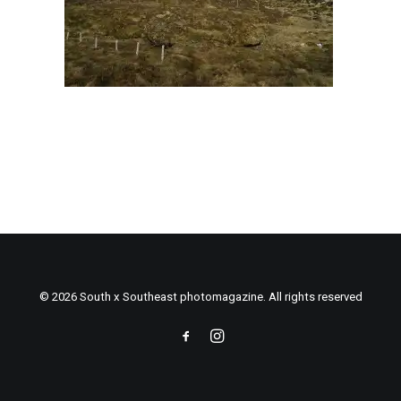
© 2026 South x Southeast photomagazine. All rights reserved