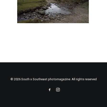
© 2026 South x Southeast photomagazine. All rights reserved