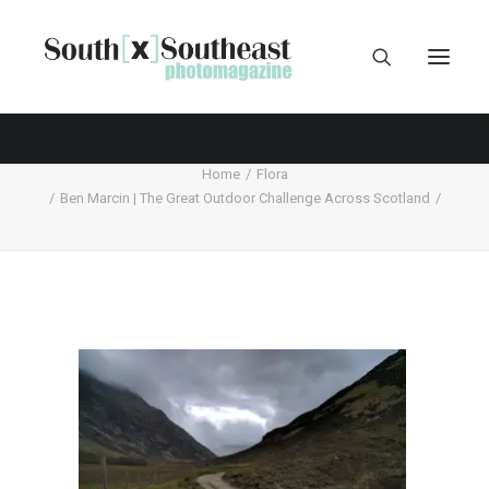
Home
Flora
Ben Marcin | The Great Outdoor Challenge Across Scotland