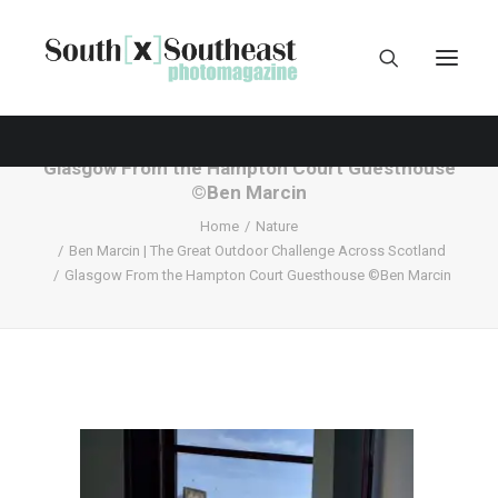
Glasgow From the Hampton Court Guesthouse
©Ben Marcin
Home
Nature
Ben Marcin | The Great Outdoor Challenge Across Scotland
Glasgow From the Hampton Court Guesthouse ©Ben Marcin