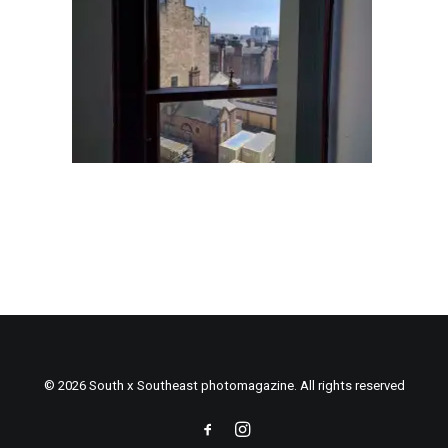
© 2026 South x Southeast photomagazine. All rights reserved