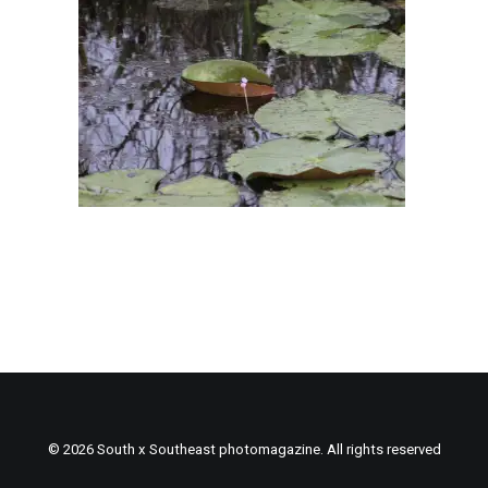
© 2026 South x Southeast photomagazine. All rights reserved