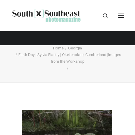
Home
Georgia
Earth Day | Sylvia Plachy | Okefenokee| Cumberland |Images
from the Workshop