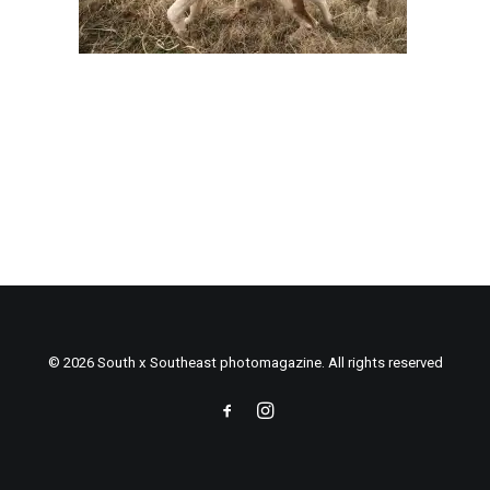
© 2026 South x Southeast photomagazine. All rights reserved