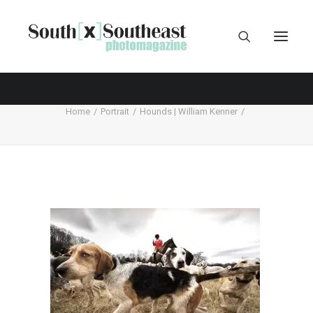
Home
Portrait
Hounds | William Kenner