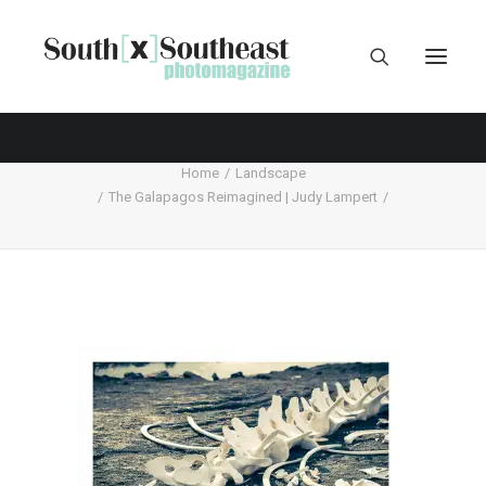
Home
Landscape
The Galapagos Reimagined | Judy Lampert