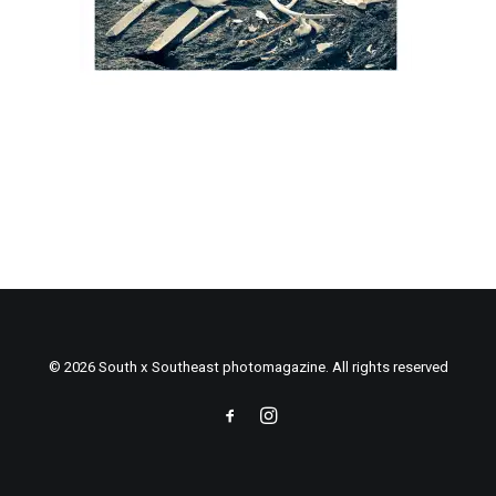
© 2026 South x Southeast photomagazine. All rights reserved