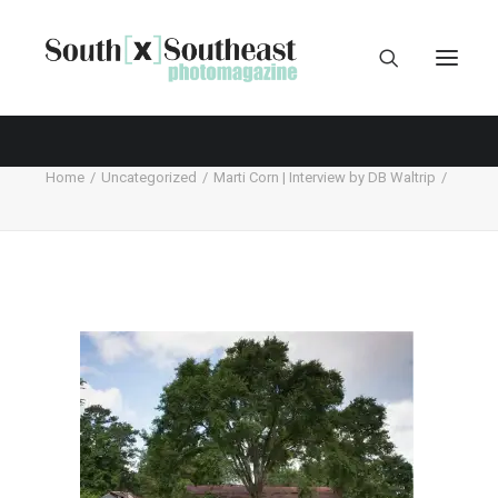
Home
Uncategorized
Marti Corn | Interview by DB Waltrip