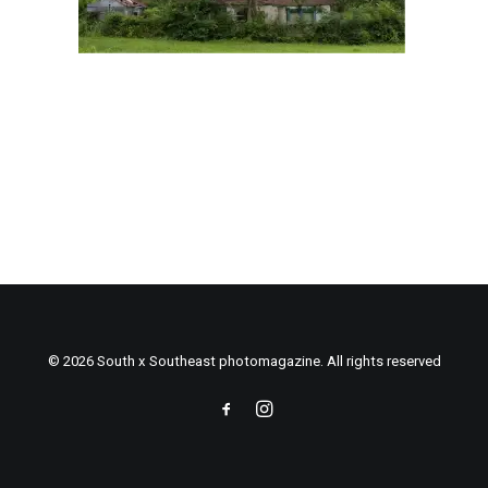
© 2026 South x Southeast photomagazine. All rights reserved