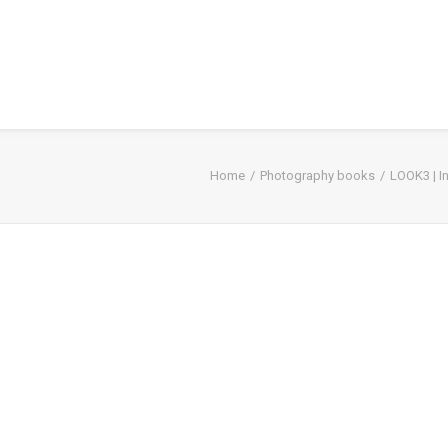
Home
Photography books
LOOK3 | I