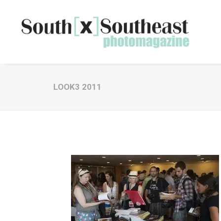
LOOK3 2011