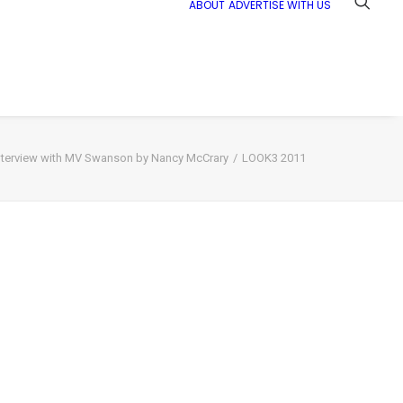
ABOUT
ADVERTISE WITH US
nterview with MV Swanson by Nancy McCrary
LOOK3 2011