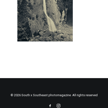
© 2026 South x Southeast photomagazine. All rights reserved