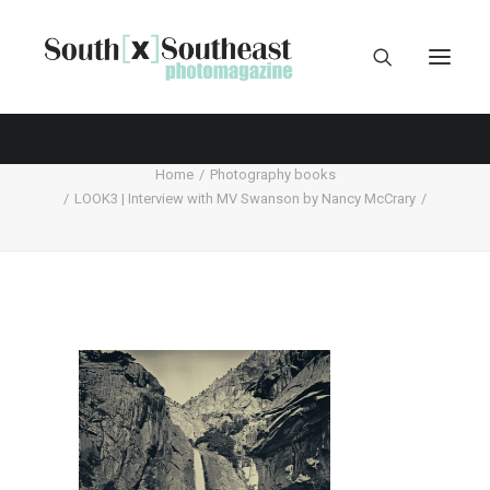
Home
Photography books
LOOK3 | Interview with MV Swanson by Nancy McCrary