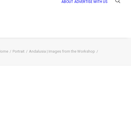
ABOUT
ADVERTISE WITH US
Home
Portrait
Andalusia | Images from the Workshop