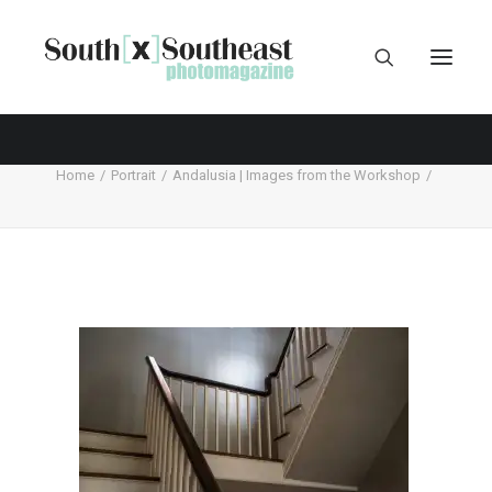
Home
Portrait
Andalusia | Images from the Workshop