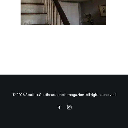
© 2026 South x Southeast photomagazine. All rights reserved