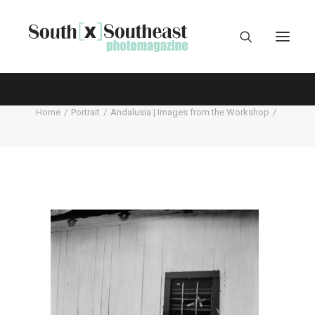
Home
Portrait
Andalusia | Images from the Workshop