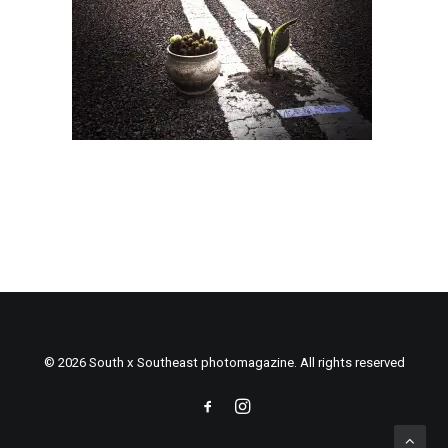
© 2026 South x Southeast photomagazine. All rights reserved