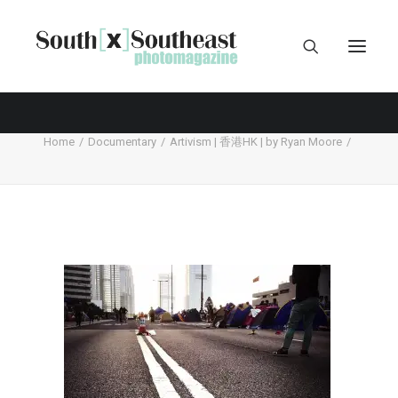
Home
Documentary
Artivism | 香港HK | by Ryan Moore