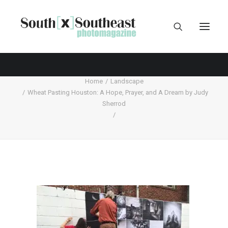
Home
Landscape
Wheat Pasting Houston: A Hope, Prayer, and A Dream by Judy
Sherrod