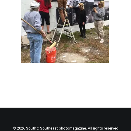
© 2026 South x Southeast photomagazine. All rights reserved