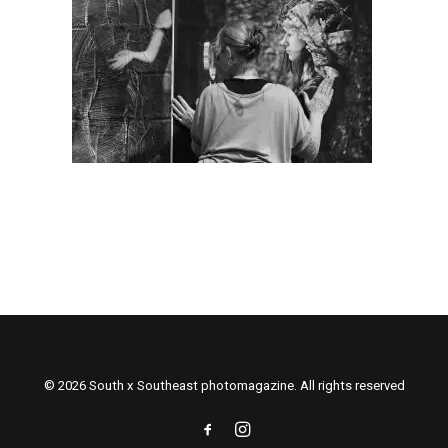
© 2026 South x Southeast photomagazine. All rights reserved