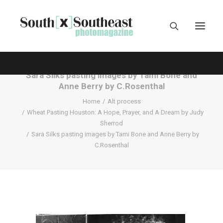
Sara Silks pasting images by Tami Bone and
Anne Berry by C.Rosenthal
Home
Alt process
Wheat Pasting Houston: A Hope, Prayer, and A Dream by Judy
Sherrod
Sara Silks pasting images by Tami Bone and Anne Berry by
C.Rosenthal