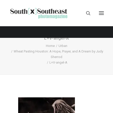
L+V-angel-A
Home
Urban
Wheat Pasting Houston: A Hope, Prayer, and A Dream by Judy
Sherrod
L+V-angel-A