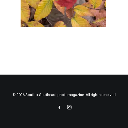
© 2026 South x Southeast photomagazine. All rights reserved