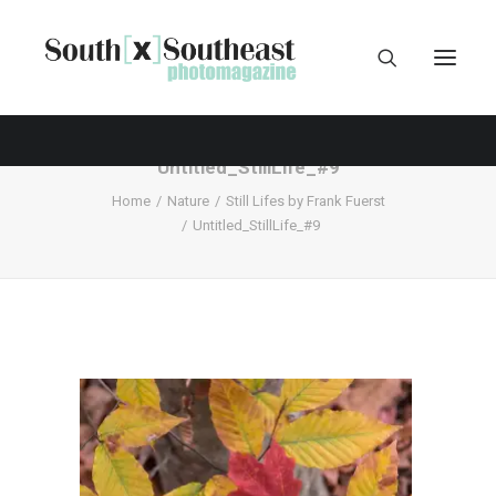
Untitled_StillLife_#9
Home
Nature
Still Lifes by Frank Fuerst
Untitled_StillLife_#9