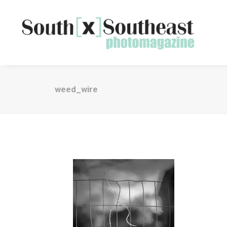
weed_wire