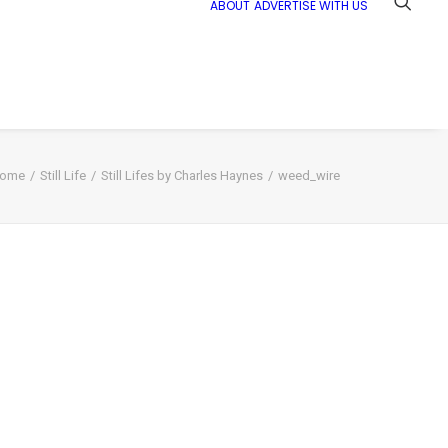
ABOUT
ADVERTISE WITH US
ome
Still Life
Still Lifes by Charles Haynes
weed_wire