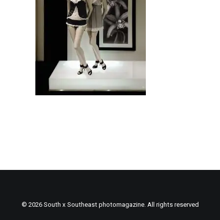
© 2026 South x Southeast photomagazine. All rights reserved