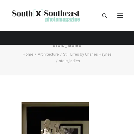
stoic_ladies
Home
Architecture
Still Lifes by Charles Haynes
stoic_ladies